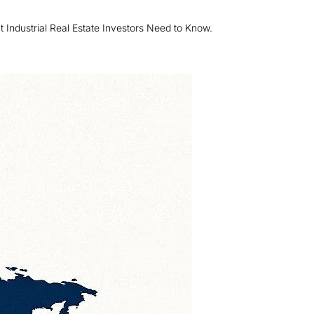
Industrial Real Estate Investors Need to Know.