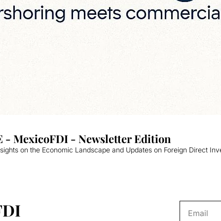
 - MexicoFDI - Newsletter Edition
nsights on the Economic Landscape and Updates on Foreign Direct Inv
FDI