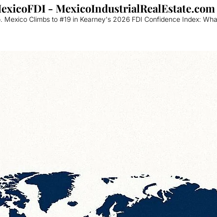
MexicoFDI - MexicoIndustrialRealEstate.com
 Mexico Climbs to #19 in Kearney's 2026 FDI Confidence Index: What 