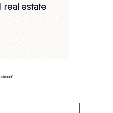
estment"