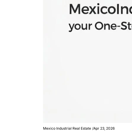
Mexico Industrial Real Estate
/
Apr 23, 2026