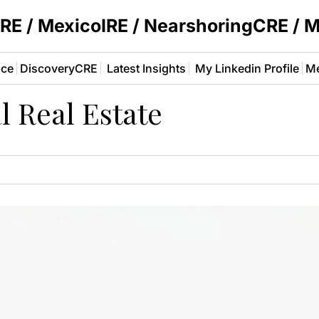
E / MexicoIRE / NearshoringCRE / 
ace
DiscoveryCRE
Latest Insights
My Linkedin Profile
Me
l Real Estate