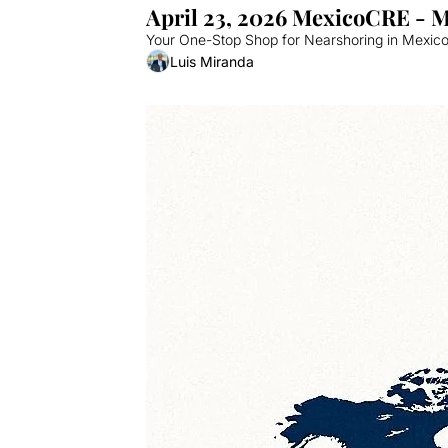
April 23, 2026 MexicoCRE - 
Your One-Stop Shop for Nearshoring in Mexico.
Luis Miranda