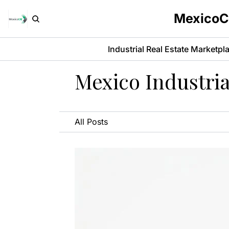
MexicoCR
Industrial Real Estate Marketpl
Mexico Industria
All Posts