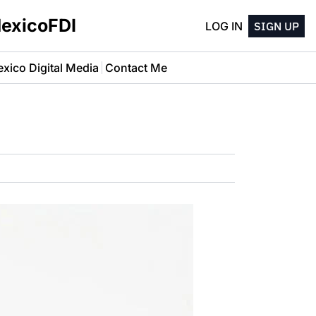
MexicoFDI
LOG IN
SIGN UP
xico Digital Media
Contact Me