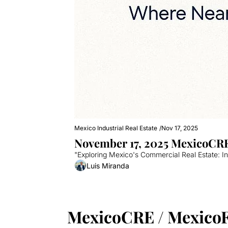
Mexico Industrial Real Estate
/
Nov 17, 2025
November 17, 2025 MexicoCRE
"Exploring Mexico's Commercial Real Estate: I
Luis Miranda
MexicoCRE / Mexico